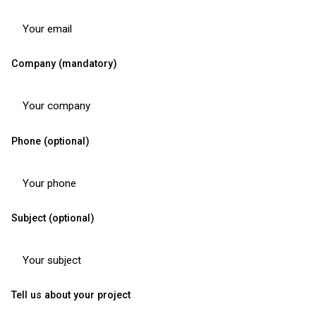
Company (mandatory)
Phone (optional)
Subject (optional)
Tell us about your project