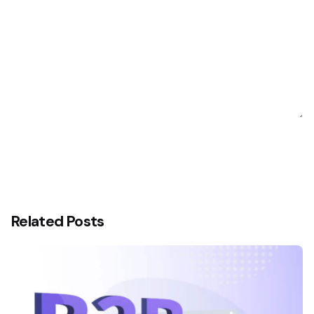
Related Posts