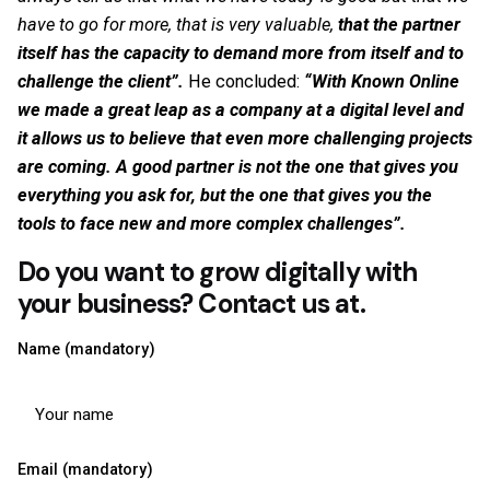
have to go for more, that is very valuable,
that the partner
itself has the capacity to demand more from itself and to
challenge the client”.
He concluded:
“With Known Online
we made a great leap as a company at a digital level and
it allows us to believe that even more challenging projects
are coming. A good partner is not the one that gives you
everything you ask for, but the one that gives you the
tools to face new and more complex challenges”.
Do you want to grow digitally with
your business? Contact us at
.
Name (mandatory)
Email (mandatory)