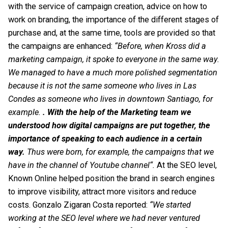
with the service of campaign creation, advice on how to
work on branding, the importance of the different stages of
purchase and, at the same time, tools are provided so that
the campaigns are enhanced:
“Before, when Kross did a
marketing campaign, it spoke to everyone in the same way.
We managed to have a much more polished segmentation
because it is not the same someone who lives in Las
Condes as someone who lives in downtown Santiago, for
example.
. With the help of the Marketing team we
understood how digital campaigns are put together, the
importance of speaking to each audience in a certain
way.
Thus were born, for example, the campaigns that we
have in the channel of
Youtube channel
“.
At the
SEO
level,
Known Online helped position the brand in search engines
to improve visibility, attract more visitors and reduce
costs. Gonzalo Zigaran Costa reported:
“We started
working at the SEO level where we had never ventured