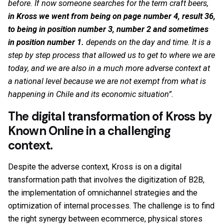
before. If now someone searches for the term craft beers,
in Kross we went from being on page number 4, result 36,
to being in position number 3, number 2 and sometimes
in position number 1.
depends on the day and time. It is a
step by step process that allowed us to get to where we are
today, and we are also in a much more adverse context at
a national level because we are not exempt from what is
happening in Chile and its economic situation”.
The digital transformation of Kross by
Known Online in a challenging
context.
Despite the adverse context, Kross is on a digital
transformation path that involves the digitization of B2B,
the implementation of omnichannel strategies and the
optimization of internal processes. The challenge is to find
the right synergy between ecommerce, physical stores