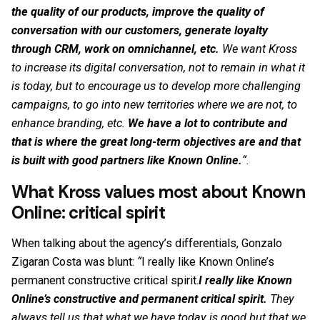
the quality of our products, improve the quality of
conversation with our customers, generate loyalty
through CRM, work on omnichannel, etc.
We want Kross
to increase its digital conversation, not to remain in what it
is today, but to encourage us to develop more challenging
campaigns, to go into new territories where we are not, to
enhance branding, etc.
We have a lot to contribute and
that is where the great long-term objectives are and that
is built with good partners like Known Online.
“.
What Kross values most about Known
Online: critical spirit
When talking about the agency’s differentials, Gonzalo
Zigaran Costa was blunt:
“
I really like Known Online’s
permanent constructive critical spirit.
I really like Known
Online’s constructive and permanent critical spirit.
They
always tell us that what we have today is good but that we