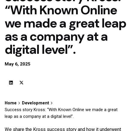
“With Known Online
we made a great leap
as a company at a
digital level”.
May 6, 2025
Home
Development
Success story Kross: “With Known Online we made a great
leap as a company at a digital level”.
We share the Kross success story and how it underwent