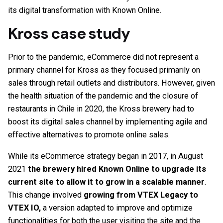
its digital transformation with Known Online.
Kross case study
Prior to the pandemic, eCommerce did not represent a
primary channel for Kross as they focused primarily on
sales through retail outlets and distributors. However, given
the health situation of the pandemic and the closure of
restaurants in Chile in 2020, the Kross brewery had to
boost its digital sales channel by implementing agile and
effective alternatives to promote online sales.
While its eCommerce strategy began in 2017, in August
2021
the brewery hired Known Online to upgrade its
current site to allow it to grow in a scalable manner
.
This change involved
growing from VTEX Legacy to
VTEX IO,
a version adapted to improve and optimize
functionalities for both the user visiting the site and the