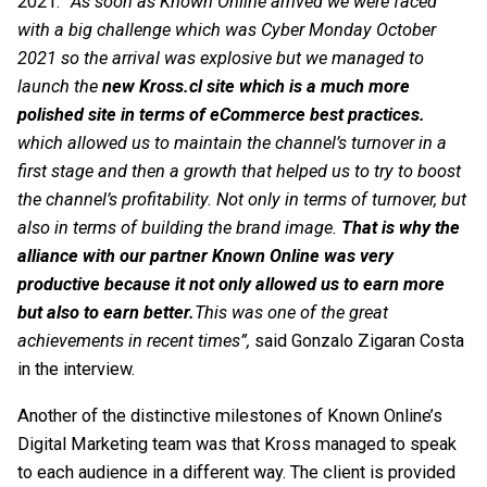
2021. “
As soon as Known Online arrived we were faced
with a big challenge which was Cyber Monday October
2021 so the arrival was explosive but we managed to
launch the
new
Kross.cl site
which is a much more
polished site in terms of eCommerce best practices.
which allowed us to maintain the channel’s turnover in a
first stage and then a growth that helped us to try to boost
the channel’s profitability. Not only in terms of turnover, but
also in terms of building the brand image.
That is why the
alliance with our partner Known Online was very
productive because it not only allowed us to earn more
but also to earn better.
This was one of the great
achievements in recent times”,
said Gonzalo Zigaran Costa
in the interview.
Another of the distinctive milestones of Known Online’s
Digital Marketing
team was that Kross managed to speak
to each audience in a different way. The client is provided