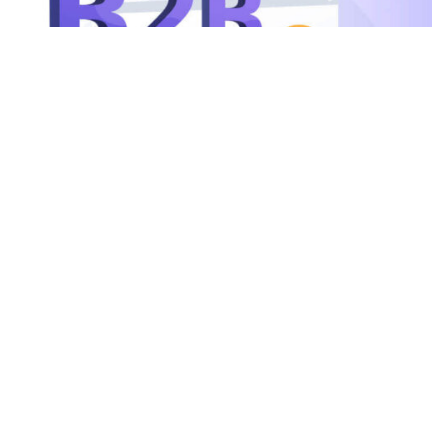
July 27, 2026
12 min read
Portal B2B: por qué el problema casi
nunca es la plataforma
La mayoría de las empresas que implementan un