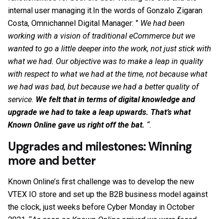
internal user managing it.In the words of Gonzalo Zigaran
Costa, Omnichannel Digital Manager: ”
We had been
working with a vision of traditional eCommerce but we
wanted to go a little deeper into the work, not just stick with
what we had. Our objective was to make a leap in quality
with respect to what we had at the time, not because what
we had was bad, but because we had a better quality of
service.
We felt that in terms of digital knowledge and
upgrade we had to take a leap upwards. That’s what
Known Online gave us right off the bat.
“.
Upgrades and milestones: Winning
more and better
Known Online’s first challenge was to develop the new
VTEX IO store and set up the B2B business model against
the clock, just weeks before Cyber Monday in October