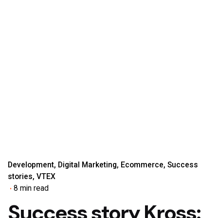
Development
Digital Marketing
Ecommerce
Success
stories
VTEX
8 min read
Success story Kross: