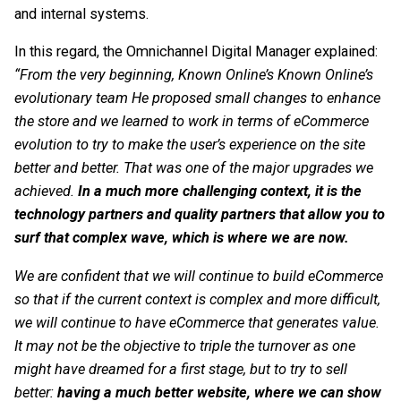
and internal systems.
In this regard, the Omnichannel Digital Manager explained:
“From the very beginning, Known Online’s
Known Online’s
evolutionary team
He proposed small changes to enhance
the store and we learned to work in terms of eCommerce
evolution to try to make the user’s experience on the site
better and better. That was one of the major upgrades we
achieved.
In a much more challenging context, it is the
technology partners and quality partners that allow you to
surf that complex wave, which is where we are now.
We are confident that we will continue to build eCommerce
so that if the current context is complex and more difficult,
we will continue to have eCommerce that generates value.
It may not be the objective to triple the turnover as one
might have dreamed for a first stage, but to try to sell
better:
having a much better website, where we can show