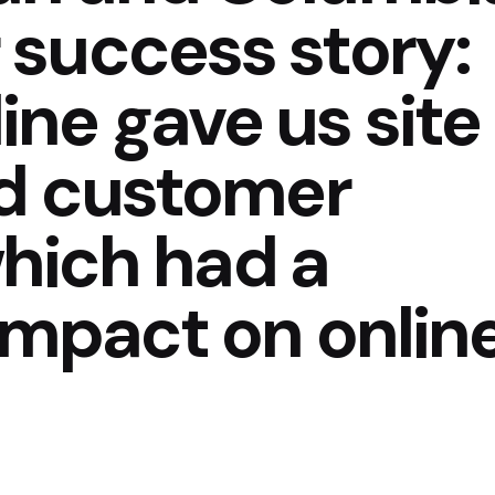
 success story:
ne gave us site
nd customer
 which had a
 impact on onlin