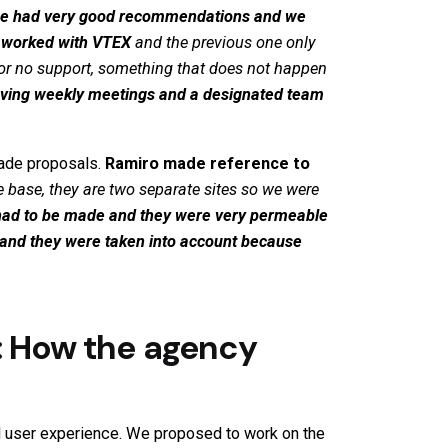
e had very good recommendations and we
e worked with
VTEX
and the previous one only
r no support, something that does not happen
ving weekly meetings and a designated team
made proposals.
Ramiro
made reference to
 base, they are two separate sites so we were
 had to be made and they were very permeable
s and they were taken into account because
: How the agency
d user experience. We proposed to work on the