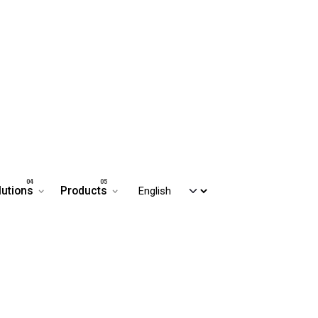
lutions
Products
Contact us