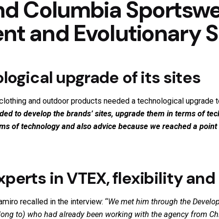
nd Columbia Sportswe
t and Evolutionary 
logical upgrade of its sites
clothing and outdoor products needed a technological upgrade to
ed to develop the brands’ sites, upgrade them in terms of te
erms of technology and also advice because we reached a poin
perts in VTEX, flexibility an
iro recalled in the interview: “
We met him through the
Develop
long to) who had already been working with the agency from Chi