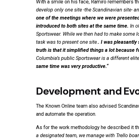
With a smile on his face, Ramiro remembers t
develop only one site -the Scandinavian site-
one of the meetings where we were presented 
introduced to both sites at the same time.
In o
Sportswear
. While we then had to make some lo
task was to present one site.
. I was pleasantly
truth is that it simplified things a lot because
Columbia’s public
Sportswear
is a different el
same time was very productive.
“
Development and Evol
The Known Online team also advised Scandinavi
and automate the operation.
As for the work methodology he described it t
a designated team, we manage with Trello boar