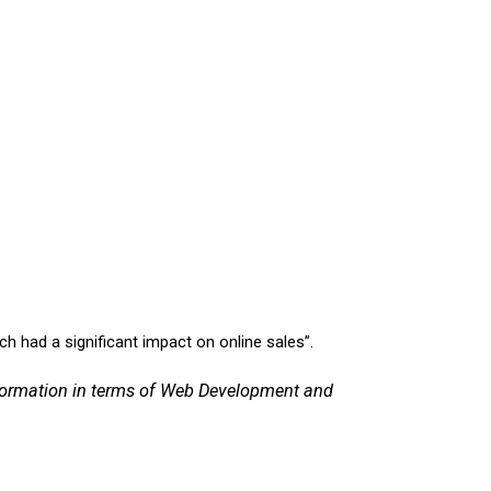
h had a significant impact on online sales”.
sformation in terms of Web Development and