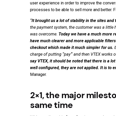
user experience in order to improve the conversio
processes to be able to sell more and better. F
“
It brought us a lot of stability in the sites 
the payment system, the customer was a little 
was overcome.
Today we have a much more rel
have much clearer and more applicable filters 
checkout which made it much simpler for us.
b
charge of putting
“
pay
“
and then VTEX works out 
say VTEX, it should be noted that there is a lo
well configured, they are not applied. It is t
Manager.
2×1, the major milest
same time