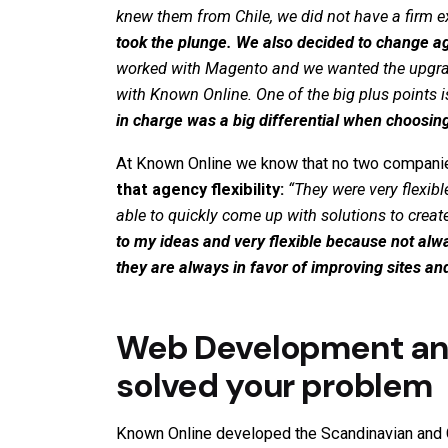
knew them from Chile, we did not have a firm e
took the plunge. We also decided to change 
worked with Magento and we wanted the upgrad
with Known Online. One of the big plus points i
in charge was a big differential when choosing
At Known Online we know that no two companies
that agency flexibility:
“
They were very flexib
able to quickly come up with solutions to crea
to my ideas and very flexible because not alw
they are always in favor of improving sites a
Web Development and
solved your problem
Known Online
developed the
Scandinavian
and