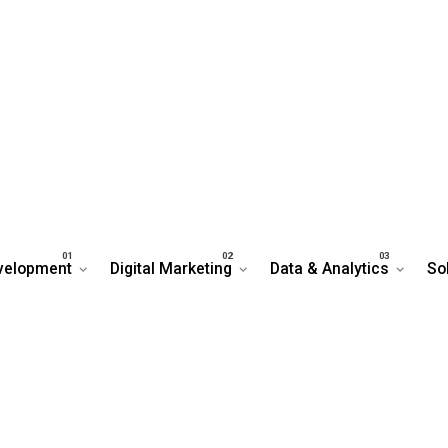
velopment
Digital Marketing
Data & Analytics
So