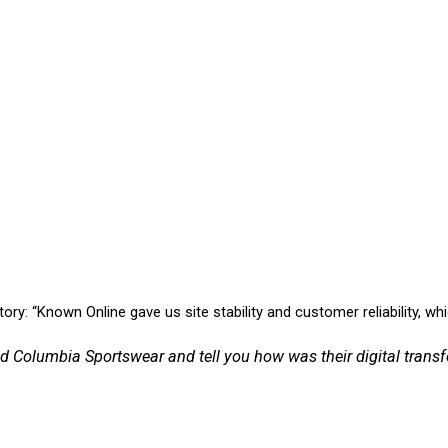
: “Known Online gave us site stability and customer reliability, whic
d Columbia Sportswear and tell you how was their digital tran