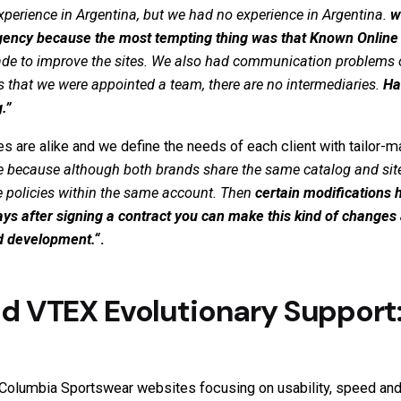
xperience in Argentina, but we had no experience in Argentina.
w
agency because the most tempting thing was that Known Onlin
e to improve the sites. We also had communication problems o
s that we were appointed a team, there are no intermediaries.
Ha
.”
 are alike and we define the needs of each client with tailor-
le because although both brands share the same catalog and site
te policies within the same account. Then
certain modifications
ays after signing a contract you can make this kind of change
nd development.
“
.
 VTEX Evolutionary Support
Columbia Sportswear
websites focusing on usability, speed an