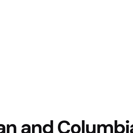
an and Columbi