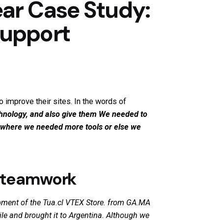
ar Case Study:
Support
 improve their sites. In the words of
chnology, and also give them
We needed to
t where we needed more tools or else we
d teamwork
ment of the Tua.cl VTEX Store.
from GA.MA
le and brought it to Argentina. Although we