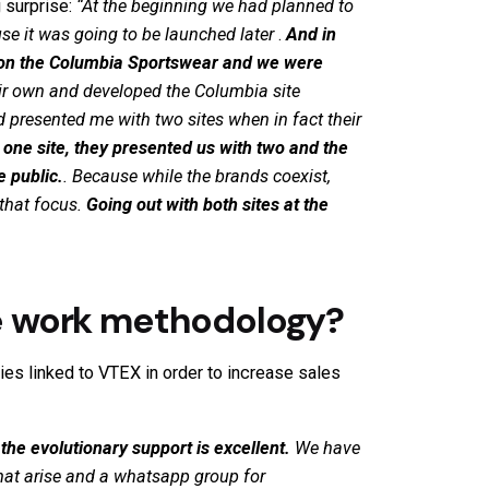
 surprise:
“
At the beginning we had planned to
se it was going to be launched later
.
And in
 on the Columbia
Sportswear
and we were
heir own and developed the Columbia site
 presented me with two sites when in fact their
 one site, they presented us with two and the
e public.
. Because while the brands coexist,
 that focus.
Going out with both sites at the
e work methodology?
ies linked to
VTEX
in order to increase sales
 the evolutionary support is excellent.
We have
hat arise and a whatsapp group for