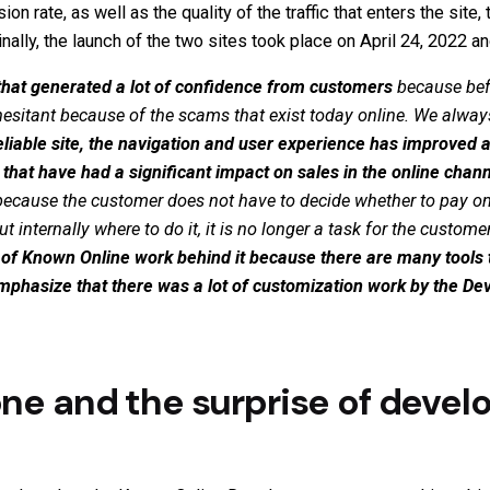
n rate, as well as the quality of the traffic that enters the site,
inally, the launch of the two sites took place on April 24, 2022 
and that generated a lot of confidence from customers
because bef
hesitant because of the scams that exist today online. We alwa
iable site, the navigation and user experience has improved a
that have had a significant impact on sales in the online chann
ecause the customer does not have to decide whether to pay on o
internally where to do it, it is no longer a task for the custome
t of Known Online work behind it because there are many tools t
o emphasize that there was a lot of customization work by the 
one and the surprise of develo