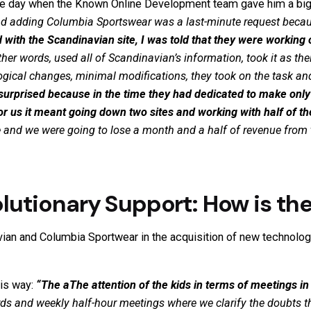
he day when the Known Online Development team gave him a big
 and adding Columbia
Sportswear
was a last-minute request becau
with the Scandinavian site, I was told that they were working
ther words,
used all of Scandinavian’s information, took it as t
gical changes, minimal modifications, they took on the task and
 surprised because in the time they had dedicated to make only
 for us it meant going down two sites and working with half of th
ite and we were going to lose a month and a half of revenue from
utionary Support: How is th
an and Columbia Sportwear in the acquisition of new technolog
his way:
“The a
The attention of the kids in terms of meetings in
ds and weekly half-hour meetings where we clarify the doubts t