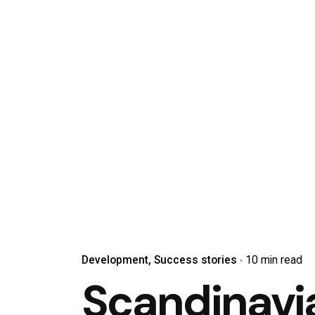
Development
Success stories
10 min read
Scandinavi