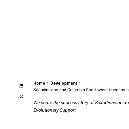
Home
Development
Scandinavian and Columbia Sportswear success story
We share the success story of Scandinavian an
Evolutionary Support.