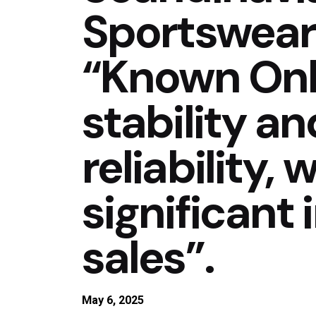
Sportswear
“Known Onli
stability a
reliability,
significant
sales”.
May 6, 2025