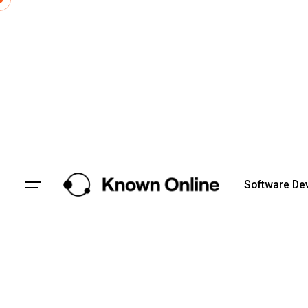
Skip
to
content
Software De