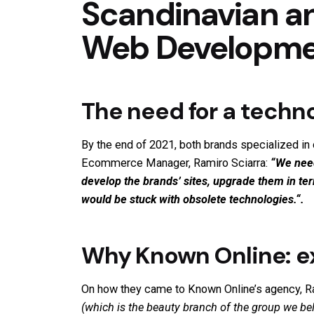
Scandinavian a
Web Developmen
The need for a techno
By the end of 2021, both brands specialized in 
Ecommerce Manager, Ramiro Sciarra:
“We need
develop the brands’ sites, upgrade them in t
would be stuck with obsolete technologies.
“.
Why Known Online: ex
On how they came to Known Online’s agency, Ram
(which is the beauty branch of the group we be