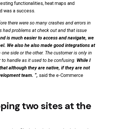
 testing functionalities, heat maps and
and was a success.
ore there were so many crashes and errors in
ys had problems at check out and that issue
nd is much easier to access and navigate, we
el.
We also h
e also made good integrations at
ne side or the other. The customer is only in
r to handle as it used to be confusing.
While I
hat although they are native, if they are not
Development team.
“,
said the e-Commerce
ping two sites at the