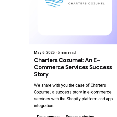
May 6, 2025
5 min read
Charters Cozumel: An E-
Commerce Services Success
Story
We share with you the case of Charters
Cozumel, a success story in e-commerce
services with the Shopify platform and app
integration.
Development
Success stories