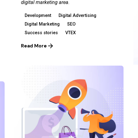
digital marketing area.
Development
Digital Advertising
Digital Marketing
SEO
Success stories
VTEX
Read More