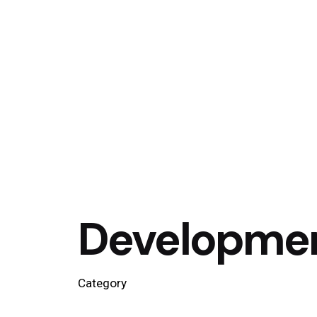
Developme
Category