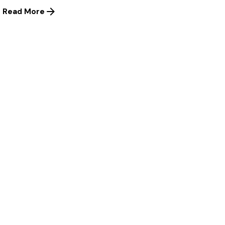
Read More