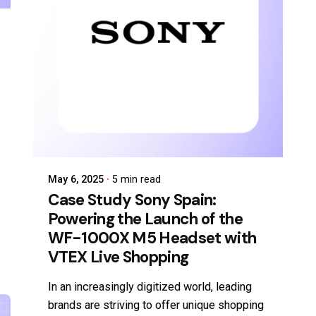
May 6, 2025
5 min read
Case Study Sony Spain:
Powering the Launch of the
WF-1000X M5 Headset with
VTEX Live Shopping
In an increasingly digitized world, leading
brands are striving to offer unique shopping