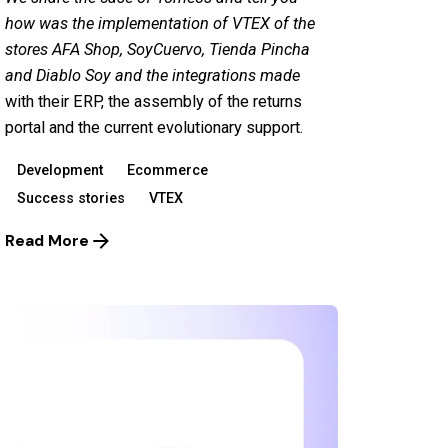
how was the implementation of VTEX of the
stores
AFA Shop
,
Soy
Cuervo
,
Tienda Pincha
and
Diablo Soy
and the integrations made
with their ERP, the assembly of the returns
portal and the current evolutionary support.
Development
Ecommerce
Success stories
VTEX
Read More