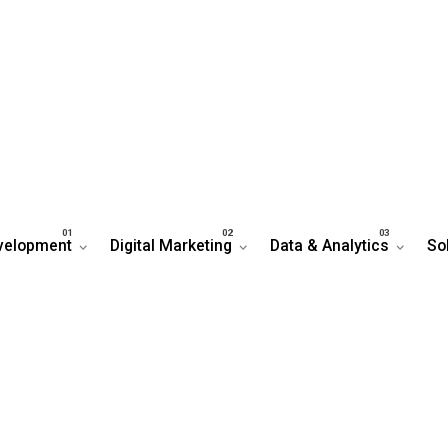
velopment
Digital Marketing
Data & Analytics
So