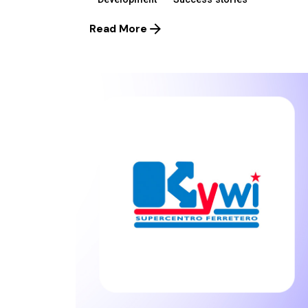
Read More