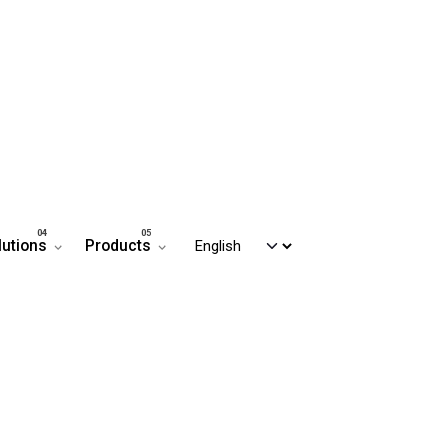
lutions
Products
Contact us