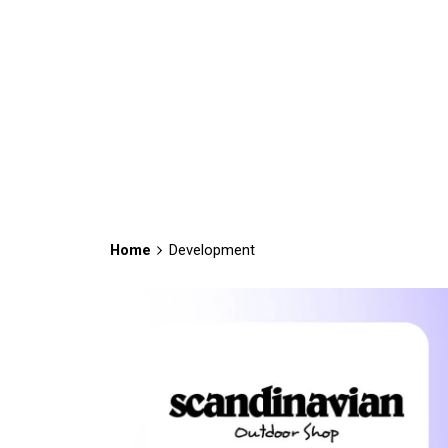
Home
Development