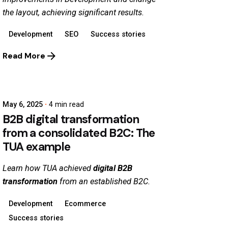
the layout, achieving significant results.
Development
SEO
Success stories
Read More
May 6, 2025
4 min read
B2B digital transformation
from a consolidated B2C: The
TUA example
Learn how TUA achieved
digital B2B
transformation
from an established B2C.
Development
Ecommerce
Success stories