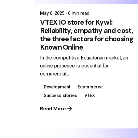
May 6, 2025
6 min read
VTEX IO store for Kywi:
Reliability, empathy and cost,
the three factors for choosing
Known Online
In the competitive Ecuadorian market, an
online presence is essential for
commercial...
Development
Ecommerce
Success stories
VTEX
Read More