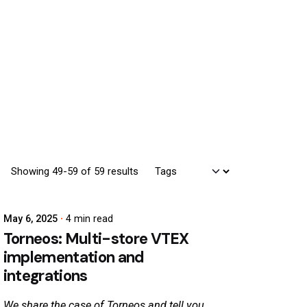
Showing 49-59 of 59 results
May 6, 2025
4 min read
Torneos: Multi-store VTEX
implementation and
integrations
We share the case of Torneos and tell you