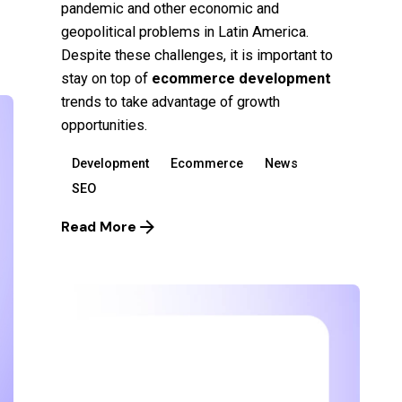
pandemic and other economic and
geopolitical problems in Latin America.
Despite these challenges, it is important to
stay on top of
ecommerce development
trends to take advantage of
growth
opportunities.
Development
Ecommerce
News
SEO
Read More