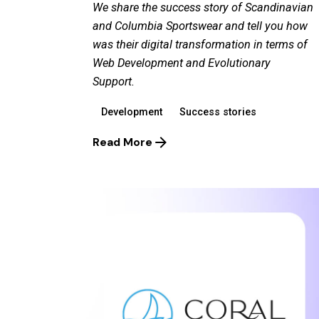
We share the success story of Scandinavian
and Columbia Sportswear and tell you how
was their digital transformation in terms of
Web Development and Evolutionary
Support.
Development
Success stories
Read More