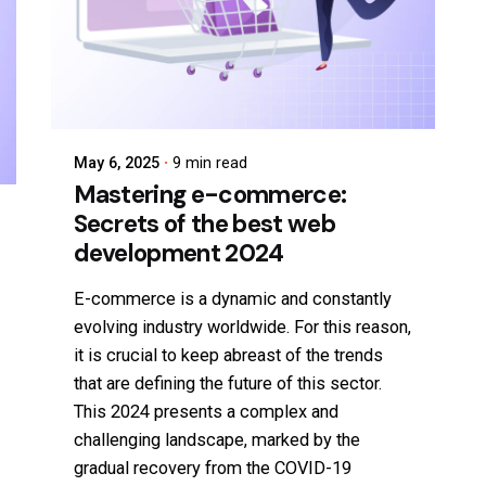
May 6, 2025
9 min read
Mastering e-commerce:
Secrets of the best web
development 2024
E-commerce is a dynamic and constantly
evolving industry worldwide. For this reason,
it is crucial to keep abreast of the trends
that are defining the future of this sector.
This 2024 presents a complex and
challenging landscape, marked by the
gradual recovery from the COVID-19