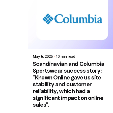
May 6, 2025
10 min read
Scandinavian and Columbia
Sportswear success story:
"Known Online gave us site
stability and customer
reliability, which had a
significant impact on online
sales".