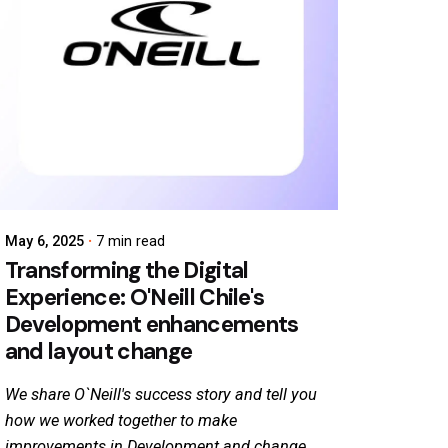
May 6, 2025
7 min read
Transforming the Digital
Experience: O'Neill Chile's
Development enhancements
and layout change
We share O`Neill's success story and tell you
how we worked together to make
improvements in Development and change