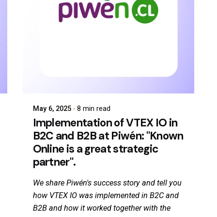
May 6, 2025
8 min read
Implementation of VTEX IO in
B2C and B2B at Piwén: "Known
Online is a great strategic
partner".
We share Piwén's success story and tell you
how VTEX IO was implemented in B2C and
B2B and how it worked together with the