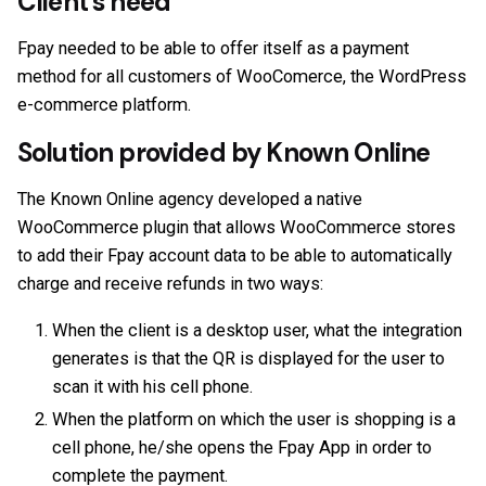
Client’s need
Fpay needed to be able to offer itself as a payment
method for all customers of WooComerce, the WordPress
e-commerce platform.
Solution provided by Known Online
The Known Online agency developed a native
WooCommerce plugin that allows WooCommerce stores
to add their Fpay account data to be able to automatically
charge and receive refunds in two ways:
When the client is a desktop user, what the integration
generates is that the QR is displayed for the user to
scan it with his cell phone.
When the platform on which the user is shopping is a
cell phone, he/she opens the Fpay App in order to
complete the payment.