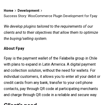
Home
Development
Success Story: WooCommerce Plugin Development for Fpay
We develop plugins tailored to the requirements of our
clients and to their objectives that allow them to optimize
the buying/selling system.
About Fpay
Fpay is the payment wallet of the Falabella group in Chile
with plans to expand in Latin America. A digital payment
and collection solution, without the need for wallets. For
individual customers, it allows you to enter all your debit or
credit cards from any bank, transfer to your cell phone
contacts, pay through QR code at participating merchants
and charge through QR code in a reliable and secure way.