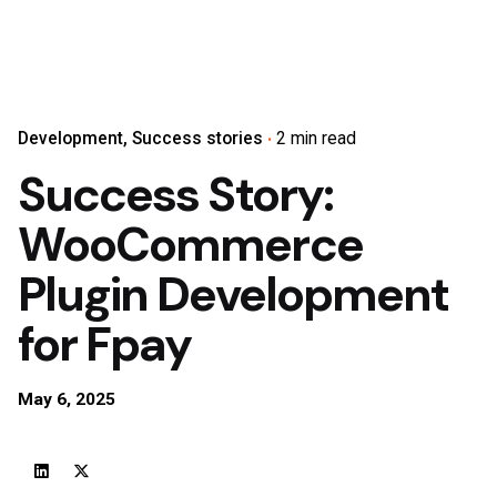
Development
Success stories
2 min read
Success Story:
WooCommerce
Plugin Development
for Fpay
May 6, 2025