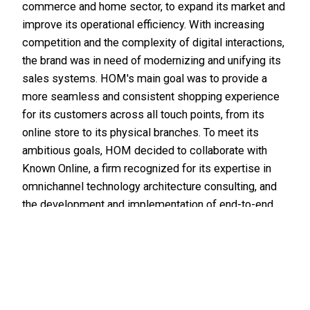
commerce and
home
sector, to expand its market and
improve its operational efficiency. With increasing
competition and the complexity of digital interactions,
the brand was in need of modernizing and unifying its
sales systems. HOM's main goal was to provide a
more seamless and consistent shopping experience
for its customers across all touch points, from its
online store to its physical branches. To meet its
ambitious goals, HOM decided to collaborate with
Known Online, a firm recognized for its expertise in
omnichannel technology architecture consulting, and
the development and implementation of end-to-end
solutions that connect all aspects of digital
commerce. This case study explores how this
collaboration enabled HOM to achieve its expansion
and operational efficiency goals.
Development
Ecommerce
Success stories