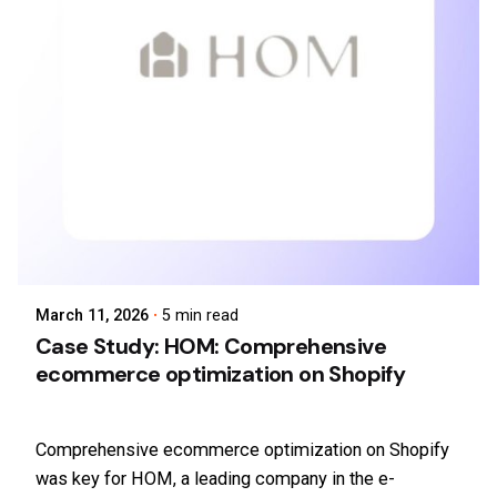
March 11, 2026
5 min read
Case Study: HOM: Comprehensive
ecommerce optimization on Shopify
Comprehensive ecommerce optimization on Shopify
was key for HOM, a leading company in the e-