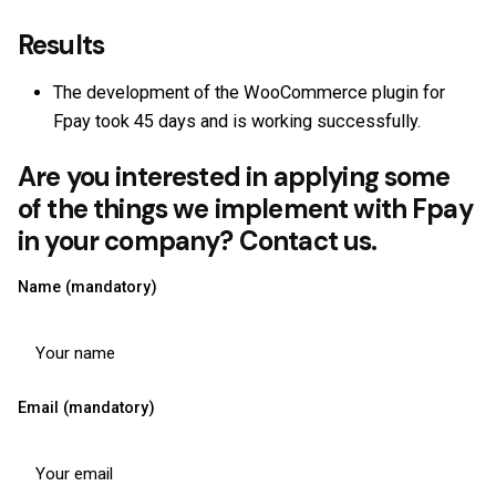
Results
The development of the WooCommerce plugin for
Fpay took 45 days and is working successfully.
Are you interested in applying some
of the things we implement with Fpay
in your company? Contact us.
Name (mandatory)
Email (mandatory)