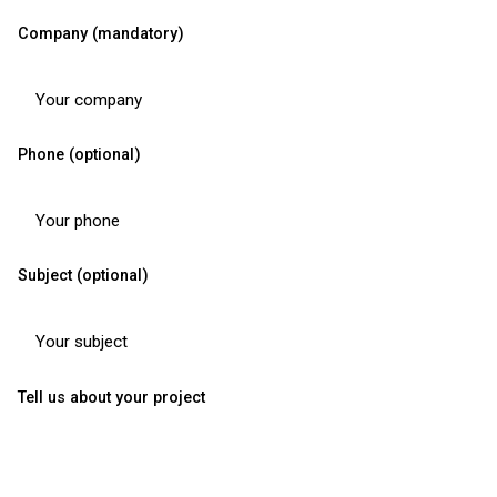
Company (mandatory)
Phone (optional)
Subject (optional)
Tell us about your project