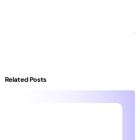
Related Posts